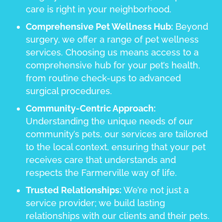
care is right in your neighborhood.
Comprehensive Pet Wellness Hub:
Beyond
surgery, we offer a range of pet wellness
services. Choosing us means access to a
comprehensive hub for your pet’s health,
from routine check-ups to advanced
surgical procedures.
Community-Centric Approach:
Understanding the unique needs of our
community’s pets, our services are tailored
to the local context, ensuring that your pet
receives care that understands and
respects the Farmerville way of life.
Trusted Relationships:
We’re not just a
service provider; we build lasting
relationships with our clients and their pets.