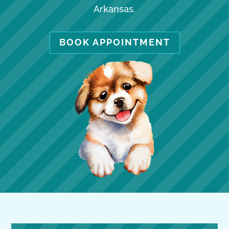
Arkansas.
BOOK APPOINTMENT