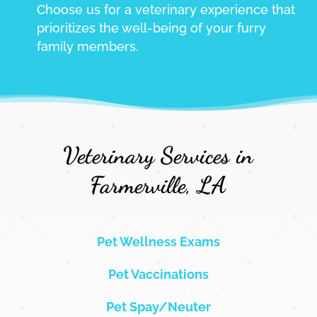
Choose us for a veterinary experience that
prioritizes the well-being of your furry
family members.
Veterinary Services in
Farmerville, LA
Pet Wellness Exams
Pet Vaccinations
Pet Spay/Neuter