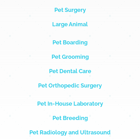
Pet Surgery
Large Animal
Pet Boarding
Pet Grooming
Pet Dental Care
Pet Orthopedic Surgery
Pet In-House Laboratory
Pet Breeding
Pet Radiology and Ultrasound