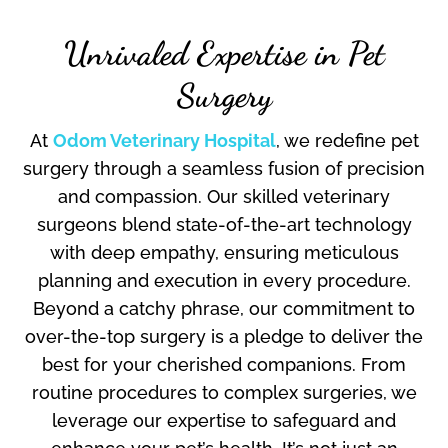
Unrivaled Expertise in Pet
Surgery
At
Odom Veterinary Hospital
, we redefine pet
surgery through a seamless fusion of precision
and compassion. Our skilled veterinary
surgeons blend state-of-the-art technology
with deep empathy, ensuring meticulous
planning and execution in every procedure.
Beyond a catchy phrase, our commitment to
over-the-top surgery is a pledge to deliver the
best for your cherished companions. From
routine procedures to complex surgeries, we
leverage our expertise to safeguard and