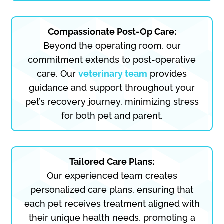
Compassionate Post-Op Care:
Beyond the operating room, our
commitment extends to post-operative
care. Our
veterinary team
provides
guidance and support throughout your
pet’s recovery journey, minimizing stress
for both pet and parent.
Tailored Care Plans:
Our experienced team creates
personalized care plans, ensuring that
each pet receives treatment aligned with
their unique health needs, promoting a