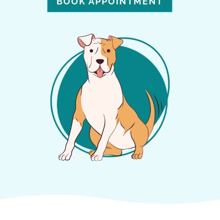
BOOK APPOINTMENT