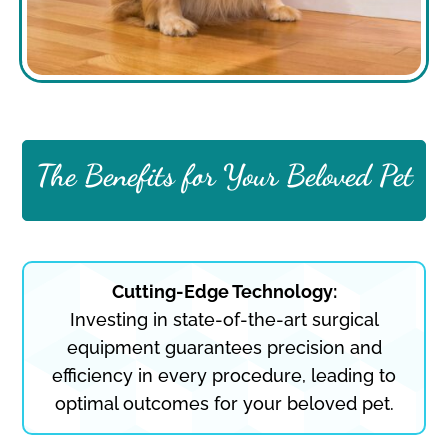
The Benefits for Your Beloved Pet
Cutting-Edge Technology:
Investing in state-of-the-art surgical
equipment guarantees precision and
efficiency in every procedure, leading to
optimal outcomes for your beloved pet.