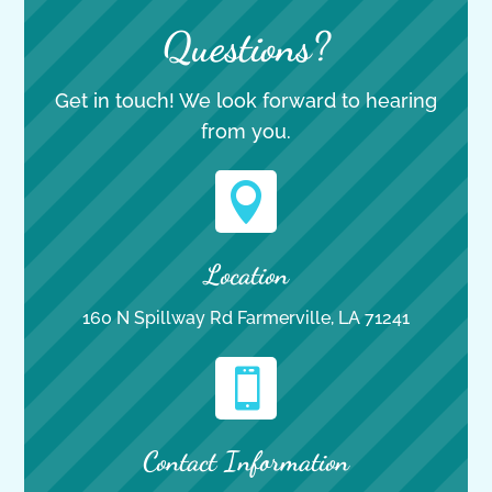
Questions?
Get in touch! We look forward to hearing
from you.

Location
160 N Spillway Rd Farmerville, LA 71241

Contact Information