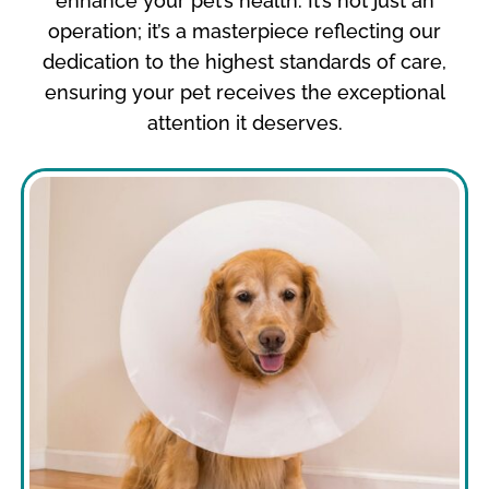
enhance your pet’s health. It’s not just an
operation; it’s a masterpiece reflecting our
dedication to the highest standards of care,
ensuring your pet receives the exceptional
attention it deserves.