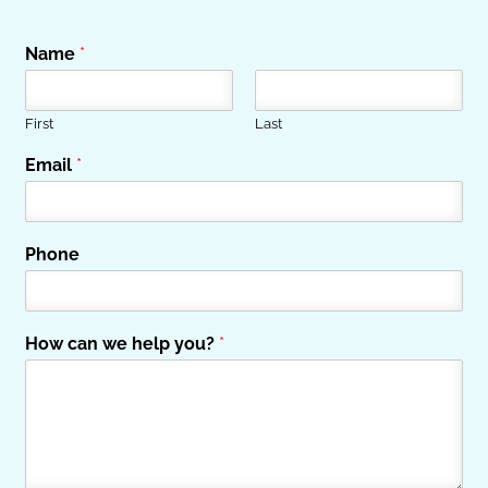
Name
*
First
Last
Email
*
Phone
How can we help you?
*