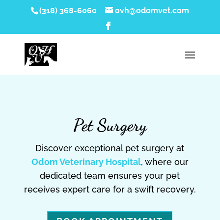
(318) 368-6060
ovh@odomvet.com
Pet Surgery
Discover exceptional pet surgery at
Odom Veterinary Hospital
, where our
dedicated team ensures your pet
receives expert care for a swift recovery.