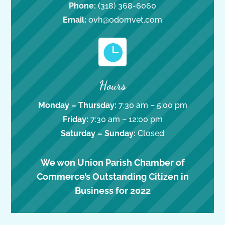
Phone:
(318) 368-6060
Email:
ovh@odomvet.com

Hours
Monday – Thursday:
7:30 am – 5:00 pm
Friday:
7:30 am – 12:00 pm
Saturday – Sunday:
Closed
We won Union Parish Chamber of
Commerce’s Outstanding Citizen in
Business for 2022