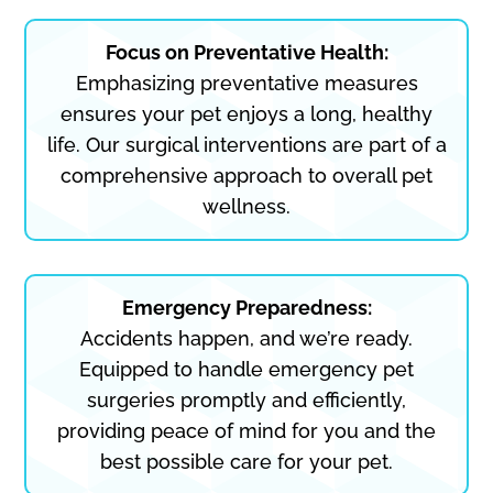
Focus on Preventative Health:
Emphasizing preventative measures
ensures your pet enjoys a long, healthy
life. Our surgical interventions are part of a
comprehensive approach to overall pet
wellness.
Emergency Preparedness:
Accidents happen, and we’re ready.
Equipped to handle emergency pet
surgeries promptly and efficiently,
providing peace of mind for you and the
best possible care for your pet.