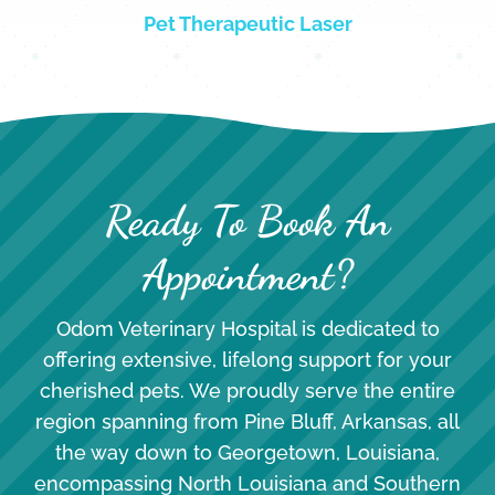
Pet Therapeutic Laser
Ready To Book An
Appointment?
Odom Veterinary Hospital is dedicated to
offering extensive, lifelong support for your
cherished pets. We proudly serve the entire
region spanning from Pine Bluff, Arkansas, all
the way down to Georgetown, Louisiana,
encompassing North Louisiana and Southern