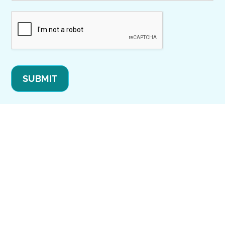
SUBMIT