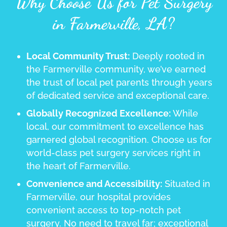
Why Choose Us for Pet Surgery
in Farmerville, LA?
Local Community Trust:
Deeply rooted in
the Farmerville community, we’ve earned
the trust of local pet parents through years
of dedicated service and exceptional care.
Globally Recognized Excellence:
While
local, our commitment to excellence has
garnered global recognition. Choose us for
world-class pet surgery services right in
the heart of Farmerville.
Convenience and Accessibility:
Situated in
Farmerville, our hospital provides
convenient access to top-notch pet
surgery. No need to travel far; exceptional