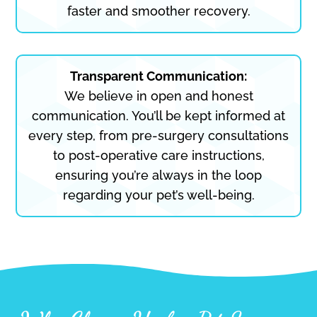
faster and smoother recovery.
Transparent Communication:
We believe in open and honest
communication. You’ll be kept informed at
every step, from pre-surgery consultations
to post-operative care instructions,
ensuring you’re always in the loop
regarding your pet’s well-being.