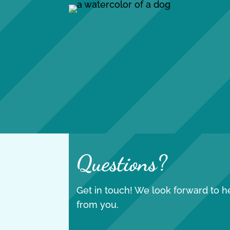
Questions?
Get in touch! We look forward to h
from you.