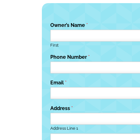
Owner’s Name
*
First
Phone Number
*
Email
*
Address
*
Address Line 1