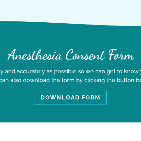
Anesthesia Consent Form
ely and accurately as possible so we can get to know y
can also download the form by clicking the button b
DOWNLOAD FORM