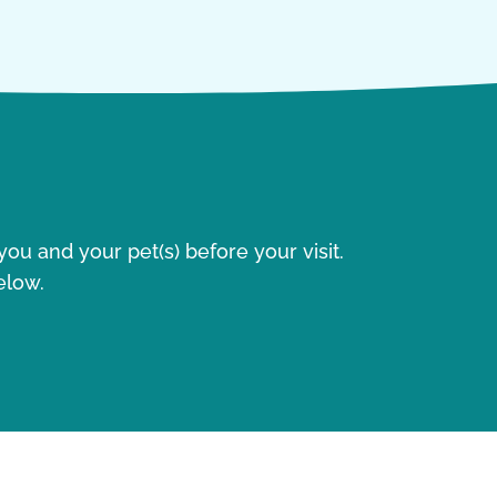
ou and your pet(s) before your visit.
elow.