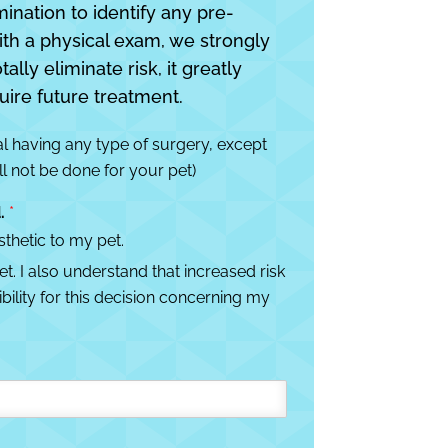
mination to identify any pre-
ith a physical exam, we strongly
lly eliminate risk, it greatly
uire future treatment.
al having any type of surgery, except
ll not be done for your pet)
d.
*
thetic to my pet.
. I also understand that increased risk
ility for this decision concerning my