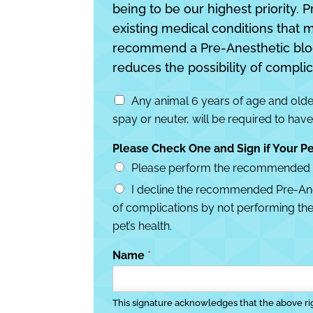
being to be our highest priority. P
existing medical conditions that 
recommend a Pre-Anesthetic blood t
reduces the possibility of complic
P
Any animal 6 years of age and older
r
spay or neuter, will be required to have
e
-
Please Check One and Sign if Your Pe
A
n
Please perform the recommended (Pr
e
I decline the recommended Pre-Anest
s
of complications by not performing thes
t
h
pet’s health.
e
t
Name
*
i
c
T
This signature acknowledges that the above r
e