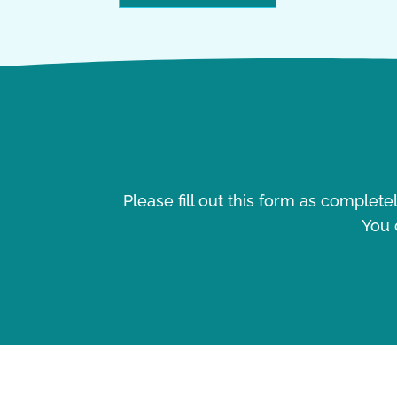
Please fill out this form as complet
You 