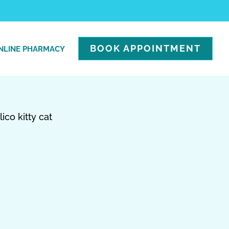
BOOK APPOINTMENT
NLINE PHARMACY