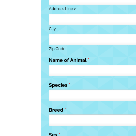
Address Line 2
City
Zip Code
Name of Animal
*
Species
*
Breed
*
Sex
*