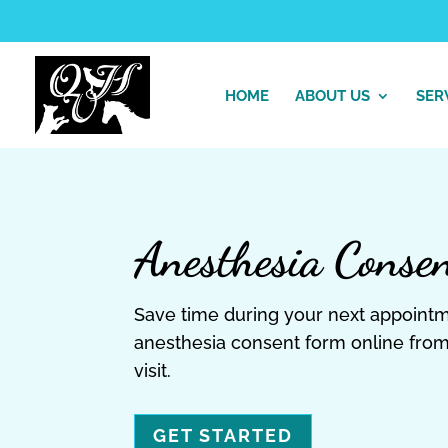
HOME
ABOUT US
SER
Anesthesia Conse
Save time during your next appoint
anesthesia consent form online from
visit.
GET STARTED