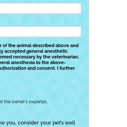
er of the animal described above and
lly accepted general anesthetic
eemed necessary by the veterinarian.
neral anesthesia to the above-
uthorization and consent. I further
at the owner’s expense.
ke you, consider your pet’s well