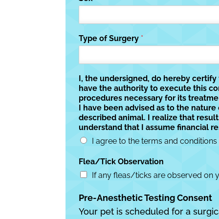
Type of Surgery
*
I, the undersigned, do hereby certif
have the authority to execute this c
procedures necessary for its treatme
I have been advised as to the nature
described animal. I realize that resu
understand that I assume financial re
I agree to the terms and conditions
Flea/Tick Observation
If any fleas/ticks are observed on 
Pre-Anesthetic Testing Consent
Your pet is scheduled for a surgic