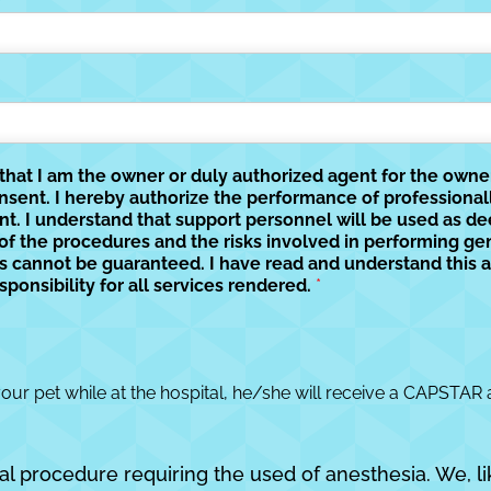
y that I am the owner or duly authorized agent for the own
onsent. I hereby authorize the performance of professiona
nt. I understand that support personnel will be used as d
 of the procedures and the risks involved in performing ge
lts cannot be guaranteed. I have read and understand this a
sponsibility for all services rendered.
*
your pet while at the hospital, he/she will receive a CAPSTAR 
al procedure requiring the used of anesthesia. We, li