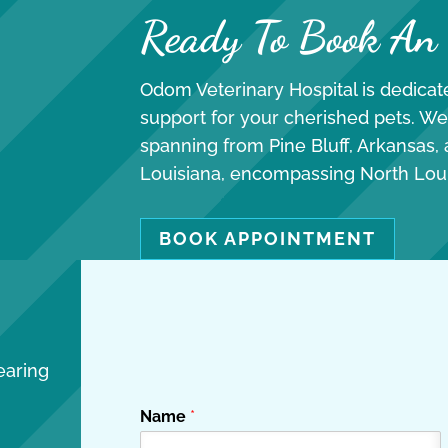
Ready To Book An
Odom Veterinary Hospital is dedicate
support for your cherished pets. We
spanning from Pine Bluff, Arkansas,
Louisiana, encompassing North Lou
BOOK APPOINTMENT
earing
Name
*