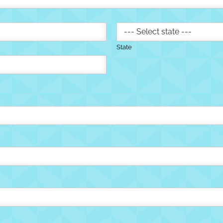
State