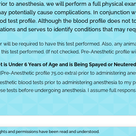
rior to anesthesia, we will perform a full physical exa
may potentially cause complications. In conjunction w
est profile. Although the blood profile does not tota
ations and serves to identify conditions that may req
 will be required to have this test performed. Also, any anim
 this test performed. (If not checked, Pre-Anesthetic profile wi
t is Under 6 Years of Age and is Being Spayed or Neutere
e-Anesthetic profile 75.00 extra) prior to administering anes
hetic blood tests prior to administering anesthesia to my pet
e tests before undergoing anesthesia. I assume full responsib
ights and permissions have been read and understood.