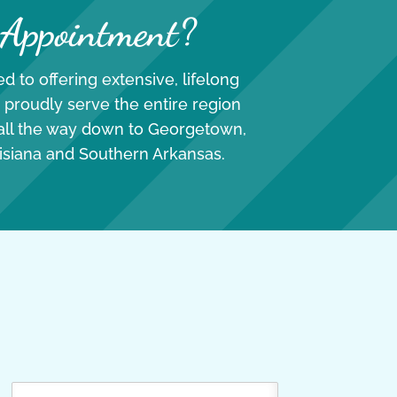
 Appointment?
d to offering extensive, lifelong
 proudly serve the entire region
 all the way down to Georgetown,
isiana and Southern Arkansas.