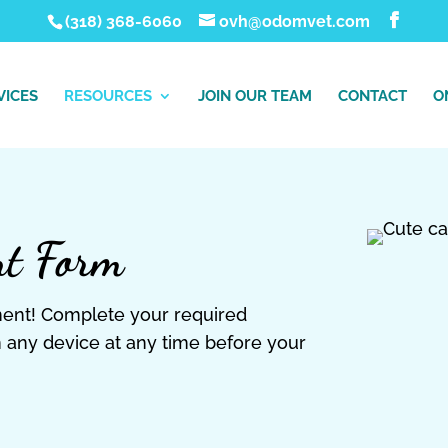
(318) 368-6060
ovh@odomvet.com
VICES
RESOURCES
JOIN OUR TEAM
CONTACT
O
nt Form
ment! Complete your required
 any device at any time before your