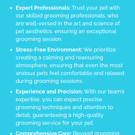
Expert Professionals:
Trust your pet with
our skilled grooming professionals, who
are well-versed in the art and science of
pet aesthetics, ensuring an exceptional
grooming session.
Stress-Free Environment:
We prioritize
creating a calming and reassuring
atmosphere, ensuring that even the most
anxious pets feel comfortable and relaxed
during grooming sessions.
Experience and Precision:
With our team’s
expertise, you can expect precise
grooming techniques and attention to
detail, guaranteeing a high-quality
grooming service for your pet.
Comprehensive Care:
Beyond grooming,