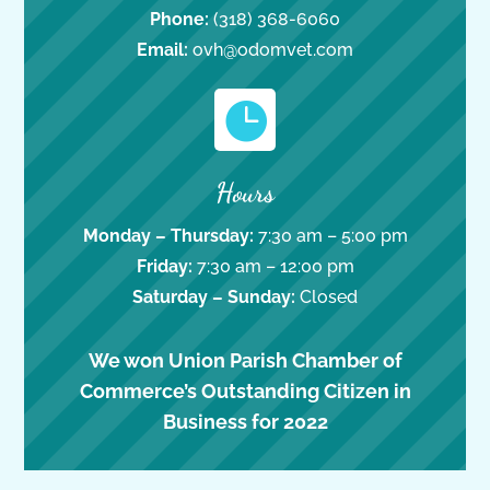
Phone:
(318) 368-6060
Email:
ovh@odomvet.com

Hours
Monday – Thursday:
7:30 am – 5:00 pm
Friday:
7:30 am – 12:00 pm
Saturday – Sunday:
Closed
We won Union Parish Chamber of
Commerce’s Outstanding Citizen in
Business for 2022