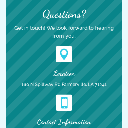
Questions?
Get in touch! We look forward to hearing
from you.

Location
160 N Spillway Rd Farmerville, LA 71241

Contact Information