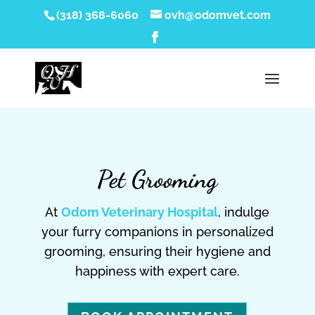
(318) 368-6060
ovh@odomvet.com
Pet Grooming
At
Odom Veterinary Hospital
, indulge
your furry companions in personalized
grooming, ensuring their hygiene and
happiness with expert care.