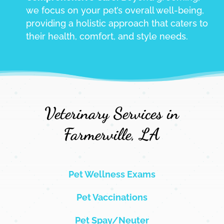
we focus on your pet’s overall well-being,
providing a holistic approach that caters to
their health, comfort, and style needs.
Veterinary Services in
Farmerville, LA
Pet Wellness Exams
Pet Vaccinations
Pet Spay/Neuter