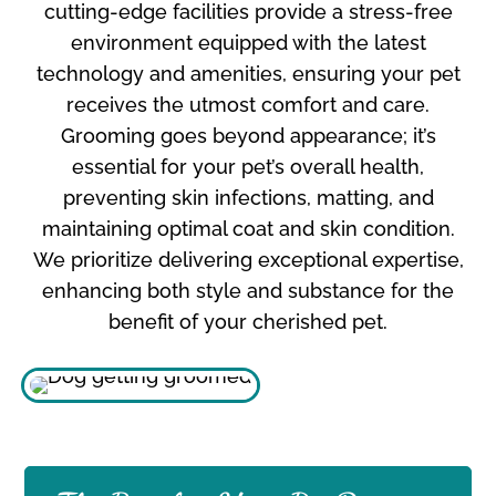
cutting-edge facilities provide a stress-free
environment equipped with the latest
technology and amenities, ensuring your pet
receives the utmost comfort and care.
Grooming goes beyond appearance; it’s
essential for your pet’s overall health,
preventing skin infections, matting, and
maintaining optimal coat and skin condition.
We prioritize delivering exceptional expertise,
enhancing both style and substance for the
benefit of your cherished pet.