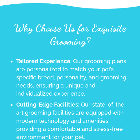
Why Choose Us for Exquisite
Grooming?
Tailored Experience:
Our grooming plans
are personalized to match your pet’s
specific breed, personality, and grooming
needs, ensuring a unique and
individualized experience.
Cutting-Edge Facilities:
Our state-of-the-
art grooming facilities are equipped with
modern technology and amenities,
providing a comfortable and stress-free
environment for your pet.