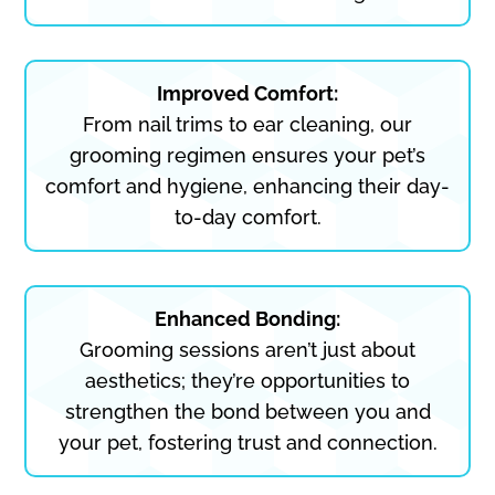
Improved Comfort:
From nail trims to ear cleaning, our
grooming regimen ensures your pet’s
comfort and hygiene, enhancing their day-
to-day comfort.
Enhanced Bonding:
Grooming sessions aren’t just about
aesthetics; they’re opportunities to
strengthen the bond between you and
your pet, fostering trust and connection.