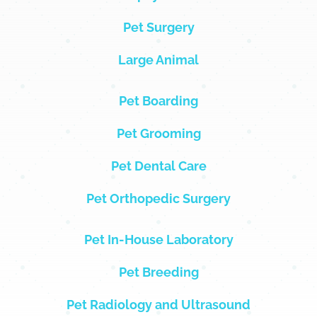
Pet Surgery
Large Animal
Pet Boarding
Pet Grooming
Pet Dental Care
Pet Orthopedic Surgery
Pet In-House Laboratory
Pet Breeding
Pet Radiology and Ultrasound