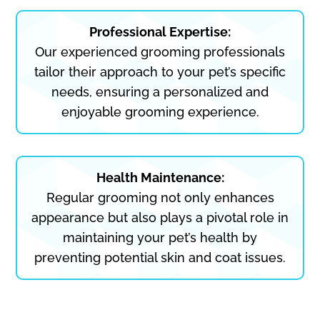
Professional Expertise:
Our experienced grooming professionals
tailor their approach to your pet’s specific
needs, ensuring a personalized and
enjoyable grooming experience.
Health Maintenance:
Regular grooming not only enhances
appearance but also plays a pivotal role in
maintaining your pet’s health by
preventing potential skin and coat issues.