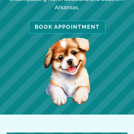
Arkansas.
BOOK APPOINTMENT