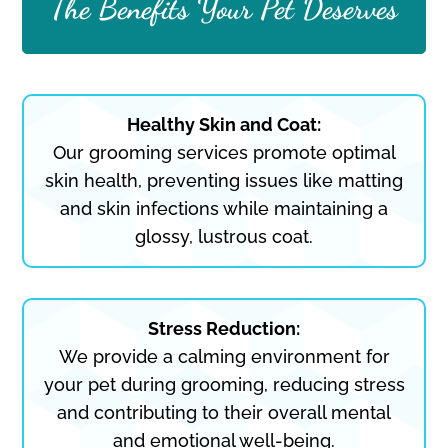
The Benefits Your Pet Deserves
Healthy Skin and Coat:
Our grooming services promote optimal
skin health, preventing issues like matting
and skin infections while maintaining a
glossy, lustrous coat.
Stress Reduction:
We provide a calming environment for
your pet during grooming, reducing stress
and contributing to their overall mental
and emotional well-being.