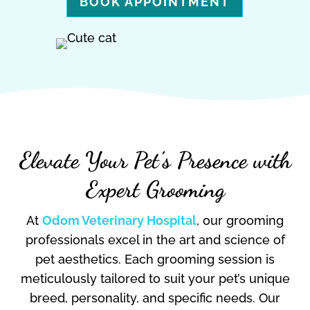
BOOK APPOINTMENT
Elevate Your Pet’s Presence with
Expert Grooming
At
Odom Veterinary Hospital
, our grooming
professionals excel in the art and science of
pet aesthetics. Each grooming session is
meticulously tailored to suit your pet’s unique
breed, personality, and specific needs. Our