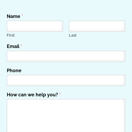
Name
*
First
Last
Email
*
Phone
How can we help you?
*