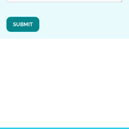
SUBMIT