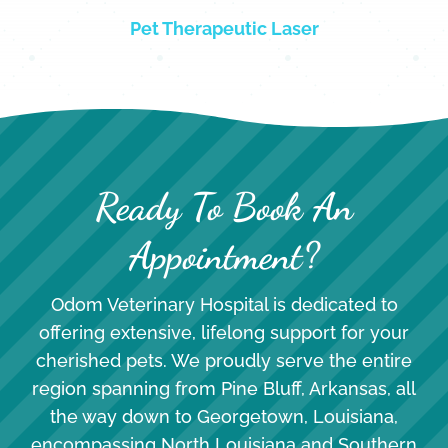
Pet Therapeutic Laser
Ready To Book An
Appointment?
Odom Veterinary Hospital is dedicated to
offering extensive, lifelong support for your
cherished pets. We proudly serve the entire
region spanning from Pine Bluff, Arkansas, all
the way down to Georgetown, Louisiana,
encompassing North Louisiana and Southern